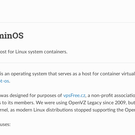
minOS
ost for Linux system containers.
 an operating system that serves as a host for container virtuali
t-os
.
as designed for purposes of
vpsFree.cz
, a non-profit associati
rs to its members. We were using OpenVZ Legacy since 2009, bu
rnel, as modern Linux distributions stopped supporting the Ope
uses: