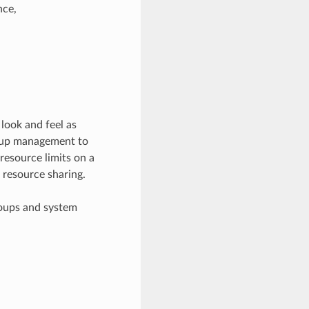
nce,
ook and feel as
roup management to
 resource limits on a
 resource sharing.
roups and system