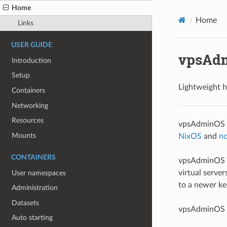
Home
Home
Links
USER GUIDE
vpsAd
Introduction
Setup
Lightweight h
Containers
Networking
Resources
vpsAdminOS is
Mounts
NixOS
and
no
CONTAINERS
vpsAdminOS w
virtual serve
User namespaces
to a newer ke
Administration
Datasets
vpsAdminOS 
Auto starting