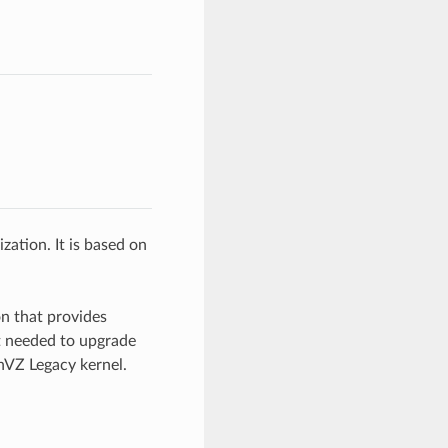
zation. It is based on
on that provides
t needed to upgrade
nVZ Legacy kernel.