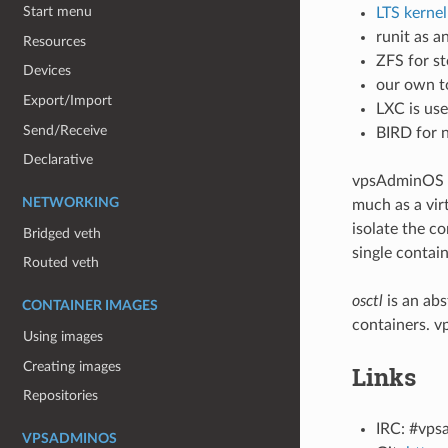
Start menu
LTS kernel
runit as a
Resources
ZFS for st
Devices
our own t
Export/Import
LXC is use
Send/Receive
BIRD for 
Declarative
vpsAdminOS p
NETWORKING
much as a vir
isolate the co
Bridged veth
single contai
Routed veth
osctl
is an ab
CONTAINER IMAGES
containers. v
Using images
Creating images
Links
Repositories
IRC: #vpsa
VPSADMINOS