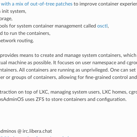
 with a mix of out-of-tree patches
to improve container experie
n init system,
orage,
ools for system container management called
osctl
,
d to run the containers,
network routing.
rovides means to create and manage system containers, which l
tual machine as possible. It focuses on user namespace and cg
ntainers. All containers are running as unprivileged. One can set
ner or groups of containers, allowing for fine-grained control and
straction on top of LXC, managing system users, LXC homes, cg
psAdminOS uses ZFS to store containers and configuration.
dminos @ irc.libera.chat