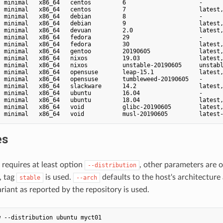
  minimal   x86_64   centos         6                     -      
  minimal   x86_64   centos         7                     latest,
  minimal   x86_64   debian         8                     -      
  minimal   x86_64   debian         9                     latest,
  minimal   x86_64   devuan         2.0                   latest,
  minimal   x86_64   fedora         29                    -      
  minimal   x86_64   fedora         30                    latest,
  minimal   x86_64   gentoo         20190605              latest,
  minimal   x86_64   nixos          19.03                 latest,
  minimal   x86_64   nixos          unstable-20190605     unstabl
  minimal   x86_64   opensuse       leap-15.1             latest,
  minimal   x86_64   opensuse       tumbleweed-20190605   -      
  minimal   x86_64   slackware      14.2                  latest,
  minimal   x86_64   ubuntu         16.04                 -      
  minimal   x86_64   ubuntu         18.04                 latest,
  minimal   x86_64   void           glibc-20190605        latest,
es
requires at least option
, other parameters are 
--distribution
, tag
is used.
defaults to the host's architecture
stable
--arch
riant as reported by the repository is used.