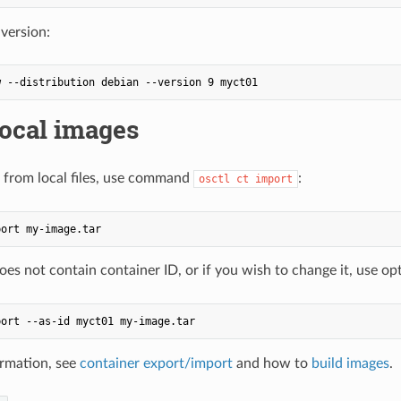
 version:
local images
 from local files, use command
:
osctl ct import
does not contain container ID, or if you wish to change it, use o
rmation, see
container export/import
and how to
build images
.