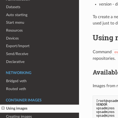
version
- d
Datasets
Auto starting
To create a n
Start menu
used just to 
Resources
Using 
Devices
Export/Import
Command
os
Send/Receive
repositories.
Declarative
Availab
NETWORKING
Bridged veth
Images from r
Routed veth
CONTAINER IMAGES
[root@vpsadm
VENDOR     
vpsadminos 
Using images
vpsadminos 
vpsadminos 
Creating images