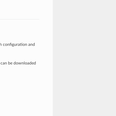
th configuration and
es can be downloaded