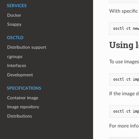
SERVICES
With specific
Docker
Snappy
OSCTLD
Using 
Distribution support
cgroups
To use images
Interfaces
Development
SPECIFICATIONS
If the image 
Container image
Image repository
Distributions
For more info