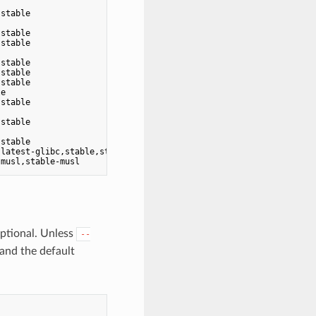
                                   -

stable                             -

                                   -

stable                             -

stable                             -

                                   -

stable                             -

stable                             -

stable                             -

e                                  -

stable                             -

                                   -

stable                             -

                                   -

stable                             -

latest-glibc,stable,stable-glibc   -

optional. Unless
--
 and the default