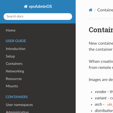
vpsAdminOS
Containe
Contai
Home
USER GUIDE
New container
Introduction
the container 
Setup
When creating
Containers
from remote re
Networking
Resources
Images are de
Mounts
vendor
- t
CONTAINERS
variant
- c
arch
-
x86
User namespaces
distributio
Administration