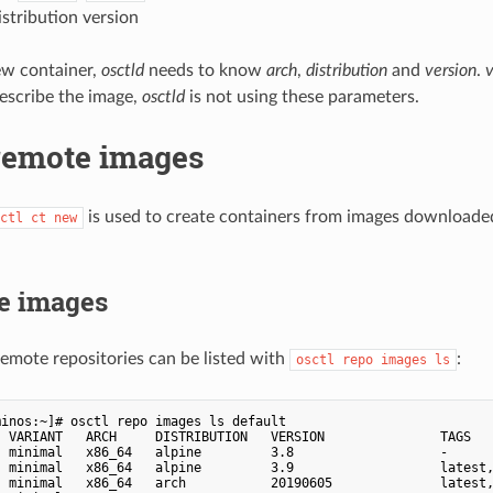
istribution version
ew container,
osctld
needs to know
arch
,
distribution
and
version
.
describe the image,
osctld
is not using these parameters.
remote images
is used to create containers from images download
ctl ct new
le images
emote repositories can be listed with
:
osctl repo images ls
inos:~]# osctl repo images ls default

  VARIANT   ARCH     DISTRIBUTION   VERSION               TAGS   
  minimal   x86_64   alpine         3.8                   -      
  minimal   x86_64   alpine         3.9                   latest,
  minimal   x86_64   arch           20190605              latest,