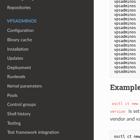
vpsadminos 
vpsadminos 
Repositories
vpsadminos 
vpsadminos 
vpsadminos 
VPSADMINOS
vpsadminos 
vpsadminos 
Configuration
vpsadminos 
vpsadminos 
Binary cache
vpsadminos 
vpsadminos 
Installation
vpsadminos 
vpsadminos 
Updates
vpsadminos 
vpsadminos 
vpsadminos 
Deployment
Runlevels
Exampl
Kernel parameters
Pools
osctl ct new
Control groups
is set
version
Shell history
vendor and va
Testing
Test framework integration