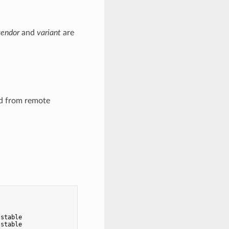
vendor
and
variant
are
ed from remote
                                   CACHED

                                   -

stable                             -

stable                             -
