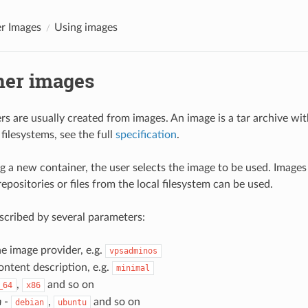
r Images
Using images
ner images
s are usually created from images. An image is a tar archive wi
filesystems, see the full
specification
.
 a new container, the user selects the image to be used. Imag
positories or files from the local filesystem can be used.
scribed by several parameters:
he image provider, e.g.
vpsadminos
ontent description, e.g.
minimal
,
and so on
_64
x86
n
-
,
and so on
debian
ubuntu