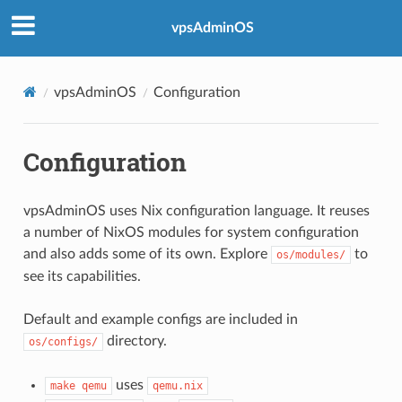
vpsAdminOS
vpsAdminOS
Configuration
Configuration
vpsAdminOS uses Nix configuration language. It reuses
a number of NixOS modules for system configuration
and also adds some of its own. Explore
to
os/modules/
see its capabilities.
Default and example configs are included in
directory.
os/configs/
uses
make qemu
qemu.nix