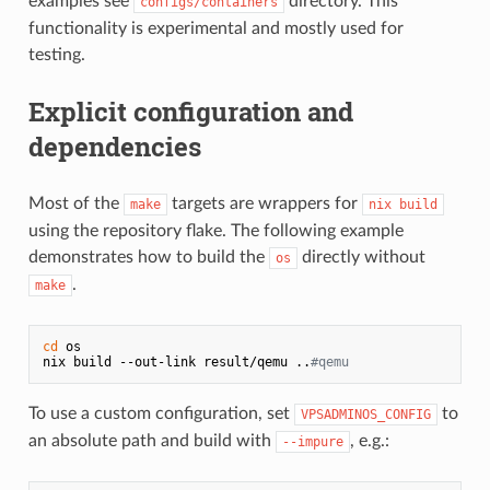
examples see
directory. This
configs/containers
functionality is experimental and mostly used for
testing.
Explicit configuration and
dependencies
Most of the
targets are wrappers for
make
nix build
using the repository flake. The following example
demonstrates how to build the
directly without
os
.
make
cd
 os

nix build --out-link result/qemu ..
#qemu
To use a custom configuration, set
to
VPSADMINOS_CONFIG
an absolute path and build with
, e.g.:
--impure