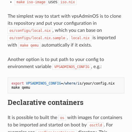
uses
make iso-image
iso.nix
The simplest way to start with vpsAdminOS is to clone
its repository and put your configuration in
, which you can base on
os/configs/local.nix
.
is imported
os/configs/local.nix.sample
local.nix
with
automatically if it exists.
make qemu
Another option is to put path to your config to
environment variable
, e.g.:
VPSADMINOS_CONFIG
export
VPSADMINOS_CONFIG
=
/where/i
s/your/config.
nix
Declarative containers
It is possible to built the
with images for containers
os
to be imported and started on boot by
. For
osctld