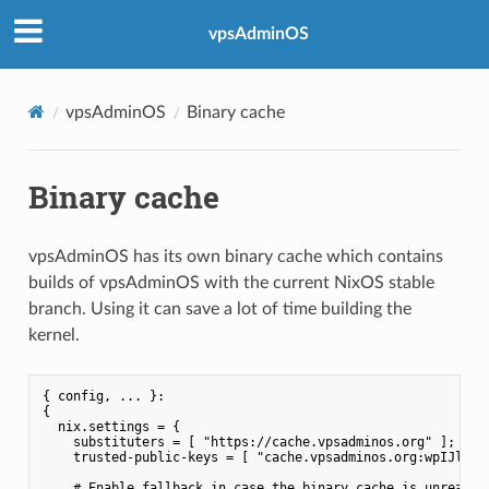
vpsAdminOS
vpsAdminOS
Binary cache
Binary cache
vpsAdminOS has its own binary cache which contains
builds of vpsAdminOS with the current NixOS stable
branch. Using it can save a lot of time building the
kernel.
{ config, ... }:

{

  nix.settings = {

    substituters = [ "https://cache.vpsadminos.org" ];

    trusted-public-keys = [ "cache.vpsadminos.org:wpIJlNZQI
    # Enable fallback in case the binary cache is unreachab