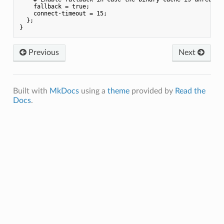
    fallback = true;

    connect-timeout = 15;

  };

Previous
Next
Built with
MkDocs
using a
theme
provided by
Read the
Docs
.