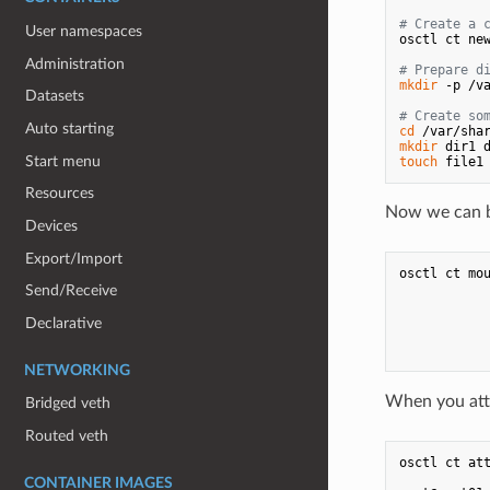
# Create a 
User namespaces
osctl ct new
Administration
# Prepare d
mkdir
 -p /va
Datasets
# Create so
Auto starting
cd
mkdir
Start menu
touch
Resources
Now we can bi
Devices
Export/Import
osctl ct mou
            
Send/Receive
           
           
Declarative
            
NETWORKING
When you atte
Bridged veth
Routed veth
osctl ct att
CONTAINER IMAGES