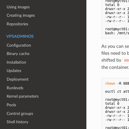
root@myct01
total 0

Using images
drwxr-xr-x 2
drwxr-xr-x 2
Creating images
-rw-r--r-- 1
-rw-r--r-- 1
Repositories
root@myct01
VPSADMINOS
Configuration
As you can se
files need to
Binary cache
shifted by
88
Installation
the container
Updates
Deployment
chown
 -R 888
Runlevels
osctl ct att
Kernel parameters
root@myct01
total 0

Pools
drwxr-xr-x 2
drwxr-xr-x 2
Control groups
-rw-r--r-- 1
-rw-r--r-- 1
Shell history
root@myct01