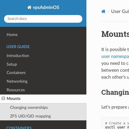
vpsAdminOS
User Gu
Mount
Home
USER GUIDE
It is possibl
Introduction
user namespa
you need to c
Setup
between conta
Containers
each other's
Networking
Changin
Resources
Mounts
Let's prepare
Changing ownerships
ZFS UID/GID mapping
# Create a 
osctl user n
CONTAINERS