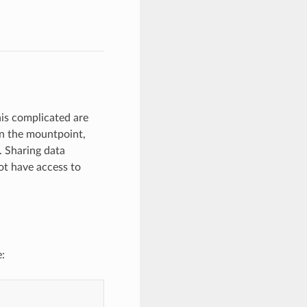
his complicated are
 in the mountpoint,
. Sharing data
ot have access to
: