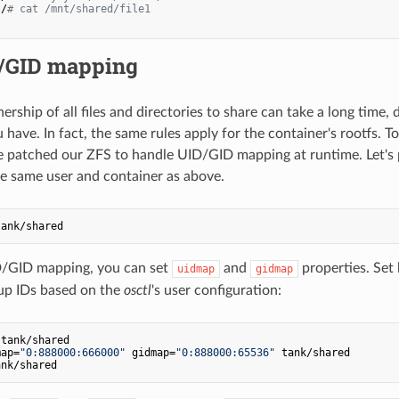
:/
# cat /mnt/shared/file1
/GID mapping
rship of all files and directories to share can take a long time
 have. In fact, the same rules apply for the container's rootfs. T
e patched our ZFS to handle UID/GID mapping at runtime. Let's 
he same user and container as above.
D/GID mapping, you can set
and
properties. Set 
uidmap
gidmap
up IDs based on the
osctl
's user configuration:
tank/shared

map=
"0:888000:666000"
 gidmap=
"0:888000:65536"
 tank/shared
