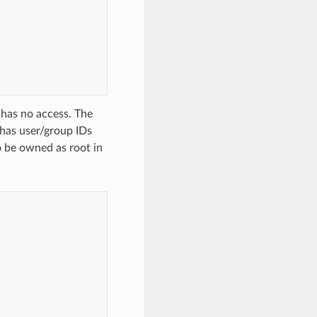
 has no access. The
 has user/group IDs
to be owned as root in