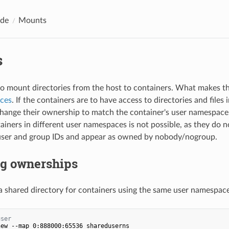
ide
Mounts
s
e to mount directories from the host to containers. What makes t
ces
. If the containers are to have access to directories and files
hange their ownership to match the container's user namespace
iners in different user namespaces is not possible, as they do n
 user and group IDs and appear as owned by nobody/nogroup.
g ownerships
 a shared directory for containers using the same user namespace
user
ew --map 0:888000:65536 shareduserns
