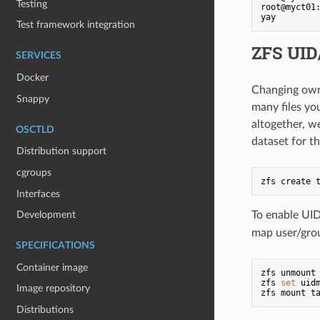
Testing
root@myct01
Test framework integration
ZFS UID
SERVICES
Docker
Changing owne
Snappy
many files you
altogether, w
OSCTLD
dataset for t
Distribution support
cgroups
Interfaces
To enable UI
Development
map user/gro
SPECIFICATIONS
Container image
zfs unmount 
zfs 
set
 uid
Image repository
Distributions