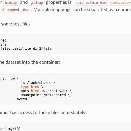
or
and
properties is:
uidmap
gidmap
<uid within user namespace>
. Multiple mappings can be separated by a comm
 of mapped ids>
some test files:
e dataset into the container:
nts new \

        --fs /tank/shared \

         --
type
bind
 \

         --opts 
bind
,rw,create=
dir
 \

        --mountpoint /mnt/shared \

iner has access to those files immediately:
ach myct01
