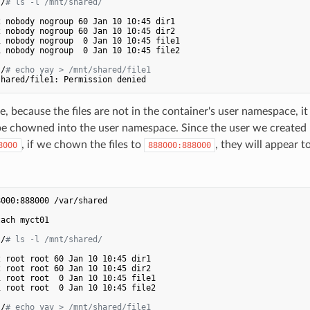
:/
# ls -l /mnt/shared/
 nobody nogroup 60 Jan 10 10:45 dir1

 nobody nogroup 60 Jan 10 10:45 dir2

 nobody nogroup  0 Jan 10 10:45 file1

 nobody nogroup  0 Jan 10 10:45 file2

:/
# echo yay > /mnt/shared/file1 
e, because the files are not in the container's user namespace, it
 be chowned into the user namespace. Since the user we created
, if we chown the files to
, they will appear 
8000
888000:888000
.
000:888000 /var/shared

ach myct01

:/
# ls -l /mnt/shared/
 root root 60 Jan 10 10:45 dir1

 root root 60 Jan 10 10:45 dir2

 root root  0 Jan 10 10:45 file1

 root root  0 Jan 10 10:45 file2

:/
# echo yay > /mnt/shared/file1