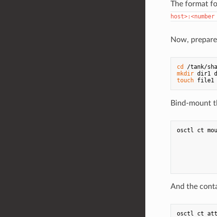
The format f
host>:<number
Now, prepare 
cd
mkdir
touch
Bind-mount th
osctl ct mou
            
           
           
            
And the conta
osctl ct att