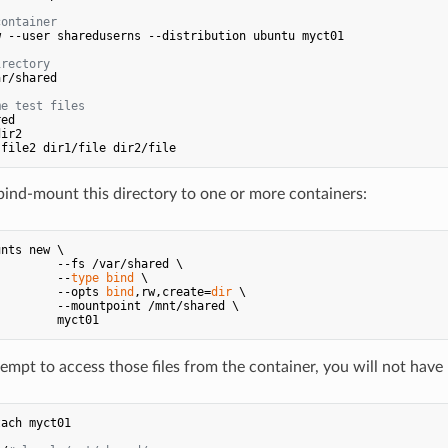
container
 --user shareduserns --distribution ubuntu myct01

irectory
r/shared

me test files
nd-mount this directory to one or more containers:
nts new \

        --fs /var/shared \

         --
type
bind
 \

         --opts 
bind
,rw,create=
dir
 \

        --mountpoint /mnt/shared \

mpt to access those files from the container, you will not have
ach myct01
