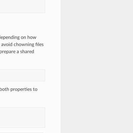
, depending on how
o avoid chowning files
prepare a shared
both properties to