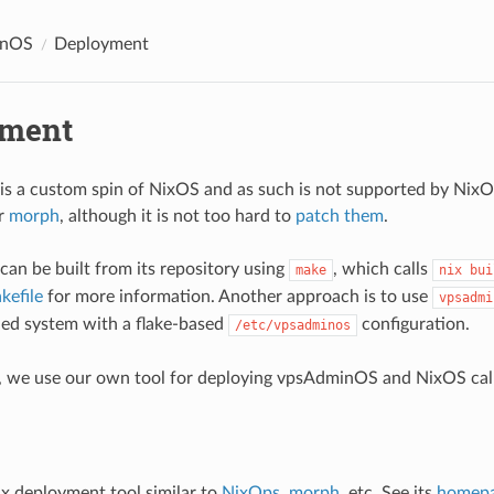
inOS
Deployment
yment
s a custom spin of NixOS and as such is not supported by Nix
r
morph
, although it is not too hard to
patch them
.
n be built from its repository using
, which calls
make
nix bui
kefile
for more information. Another approach is to use
vpsadmi
lled system with a flake-based
configuration.
/etc/vpsadminos
z, we use our own tool for deploying vpsAdminOS and NixOS ca
ix deployment tool similar to
NixOps
,
morph
, etc. See its
homep