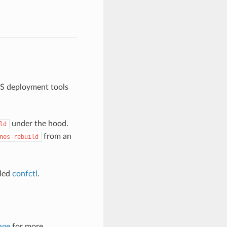
OS deployment tools
under the hood.
ld
from an
nos-rebuild
lled
confctl
.
age
for more