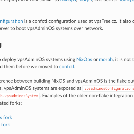
nfiguration
is a confctl configuration used at vpsFree.cz. It also
server to boot vpsAdminOS systems over network.
g
 to deploy vpsAdminOS systems using
NixOps
or
morph
, it is no
d them before we moved to
confctl
.
erence between building NixOS and vpsAdminOS is the flake ou
ns. vpsAdminOS systems are exposed as
vpsadminosConfiguration
. Examples of the older non-flake integratio
ib.vpsadminosSystem
ated forks:
s fork
 fork