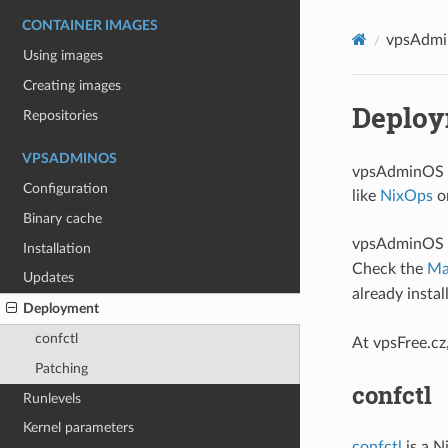
CONTAINER IMAGES
vpsAdm
Using images
Creating images
Deplo
Repositories
VPSADMINOS
vpsAdminOS i
Configuration
like
NixOps
o
Binary cache
vpsAdminOS ca
Installation
Check the
Ma
Updates
already insta
Deployment
confctl
At vpsFree.c
Patching
confctl
Runlevels
Kernel parameters
confctl
is a N