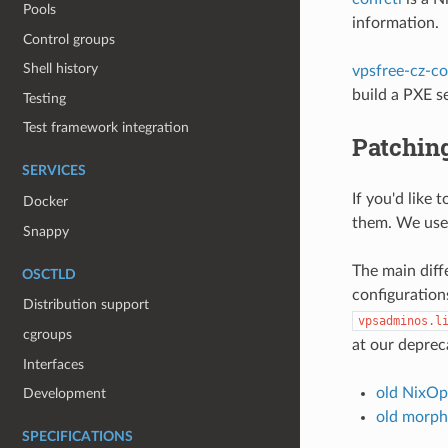
Pools
information.
Control groups
Shell history
vpsfree-cz-co
build a PXE 
Testing
Test framework integration
Patchin
SERVICES
If you'd like
Docker
them. We use
Snappy
The main diff
OSCTLD
configuratio
Distribution support
vpsadminos.l
cgroups
at our deprec
Interfaces
old NixOp
Development
old morph
SPECIFICATIONS