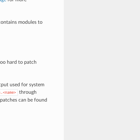
 contains modules to
t too hard to patch
tput used for system
through
s.<name>
n patches can be found