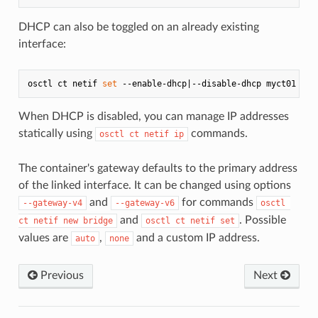
DHCP can also be toggled on an already existing
interface:
osctl ct netif 
set
When DHCP is disabled, you can manage IP addresses
statically using
commands.
osctl ct netif ip
The container's gateway defaults to the primary address
of the linked interface. It can be changed using options
and
for commands
--gateway-v4
--gateway-v6
osctl 
and
. Possible
ct netif new bridge
osctl ct netif set
values are
,
and a custom IP address.
auto
none
Previous
Next