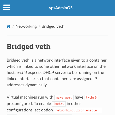
vpsAdminOS
Networking
Bridged veth
Bridged veth
Bridged veth is a network interface given to a container
which is linked to some other network interface on the
host.
osctld
expects DHCP server to be running on the
linked interface, so that containers are assigned IP
addresses dynamically.
Virtual machines run with
have
make qemu
lxcbr0
preconfigured. To enable
in other
lxcbr0
configurations, set option
networking.lxcbr.enable = 