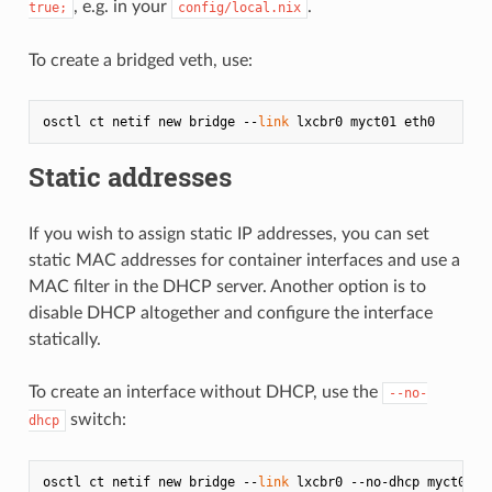
, e.g. in your
.
true;
config/local.nix
To create a bridged veth, use:
osctl ct netif new bridge --
link
Static addresses
If you wish to assign static IP addresses, you can set
static MAC addresses for container interfaces and use a
MAC filter in the DHCP server. Another option is to
disable DHCP altogether and configure the interface
statically.
To create an interface without DHCP, use the
--no-
switch:
dhcp
osctl ct netif new bridge --
link