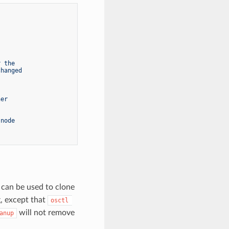
r the
changed
ner
 node
 can be used to clone
, except that
osctl 
will not remove
anup