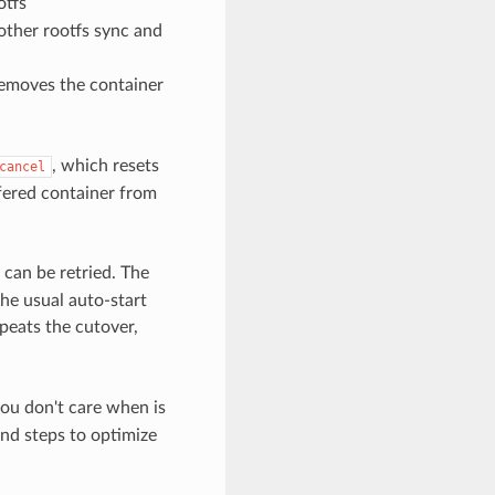
otfs
other rootfs sync and
removes the container
, which resets
cancel
sfered container from
 can be retried. The
the usual auto-start
peats the cutover,
you don't care when is
end steps to optimize