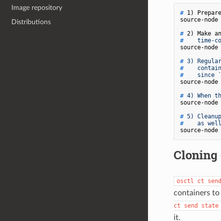
Image repository
# 
1) Prepar
Distributions
# 
2) Make a
# 
   time-c
# 
3) Regula
# 
   contai
# 
   since 
# 
4) When t
# 
5) Cleanu
# 
   as wel
Cloning 
osctl ct sen
containers to
ct send state
it.