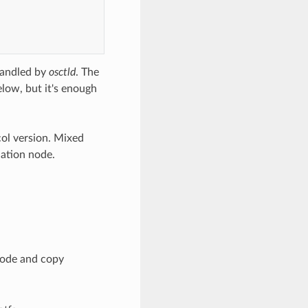
handled by
osctld
. The
low, but it's enough
ol version. Mixed
nation node.
node and copy