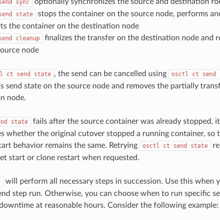
optionally synchronizes the source and destination ro
send sync
stops the container on the source node, performs an
send state
arts the container on the destination node
finalizes the transfer on the destination node and 
send cleanup
source node
, the send can be cancelled using
l ct send state
osctl ct send 
's send state on the source node and removes the partially tran
on node.
fails after the source container was already stopped, it
end state
es whether the original cutover stopped a running container, so 
tart behavior remains the same. Retrying
re
osctl ct send state
get start or clone restart when requested.
will perform all necessary steps in succession. Use this when 
d
send step run. Otherwise, you can choose when to run specific s
downtime at reasonable hours. Consider the following example: