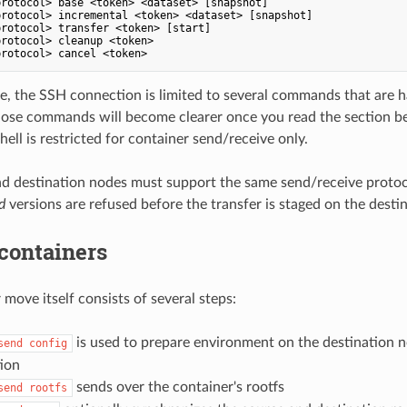
rotocol> base <token> <dataset> [snapshot]

rotocol> incremental <token> <dataset> [snapshot]

rotocol> transfer <token> [start]

rotocol> cleanup <token>

e, the SSH connection is limited to several commands that are 
ose commands will become clearer once you read the section be
ell is restricted for container send/receive only.
d destination nodes must support the same send/receive protoc
d
versions are refused before the transfer is staged on the desti
containers
move itself consists of several steps:
is used to prepare environment on the destination 
send config
tion
sends over the container's rootfs
send rootfs