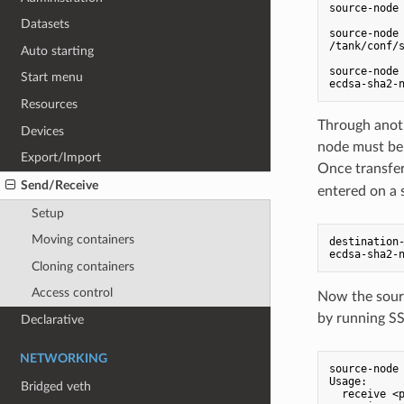
source-node 
Datasets
source-node 
/tank/conf/s
Auto starting
source-node 
Start menu
Resources
Through anoth
Devices
node must be 
Export/Import
Once transfer
Send/Receive
entered on a s
Setup
Moving containers
destination-
Cloning containers
Access control
Now the sourc
by running SS
Declarative
NETWORKING
source-node 
Usage:

Bridged veth
  receive <p