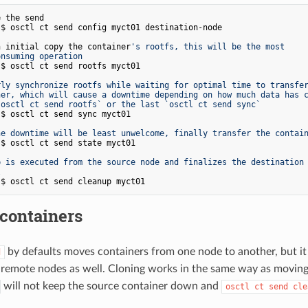
e the send
n initial copy the container
's rootfs, this will be the most
onsuming operation
rly synchronize rootfs while waiting for optimal time to transfe
ner, which will cause a downtime depending on how much data has 
`osctl ct send rootfs` or the last `osctl ct send sync`
he downtime will be least unwelcome, finally transfer the contai
p is executed from the source node and finalizes the destination
l
containers
by defaults moves containers from one node to another, but it
d
 remote nodes as well. Cloning works in the same way as moving
will not keep the source container down and
osctl ct send cle