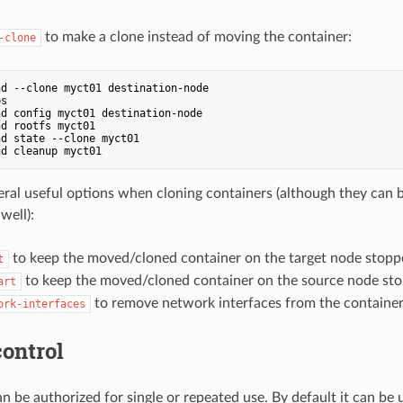
to make a clone instead of moving the container:
-clone
ps
d config myct01 destination-node

d rootfs myct01

d state --clone myct01

eral useful options when cloning containers (although they can
well):
to keep the moved/cloned container on the target node stopp
t
to keep the moved/cloned container on the source node st
art
to remove network interfaces from the container'
ork-interfaces
ontrol
an be authorized for single or repeated use. By default it can be