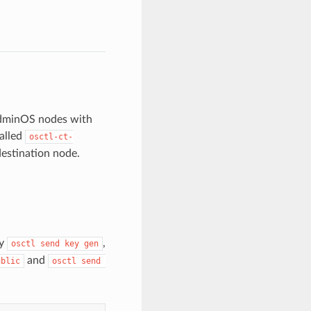
AdminOS nodes with
alled
osctl-ct-
estination node.
by
,
osctl send key gen
and
ublic
osctl send 