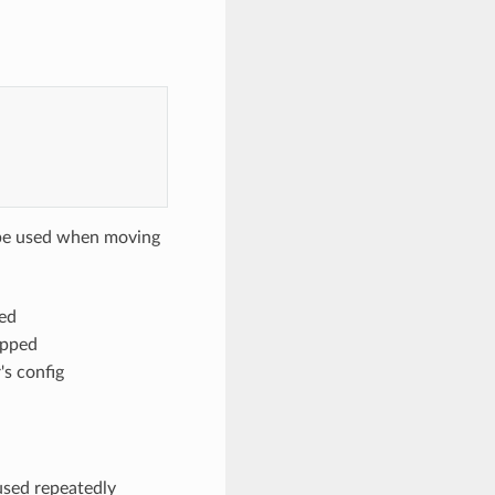
 be used when moving
ed
opped
s config
 used repeatedly