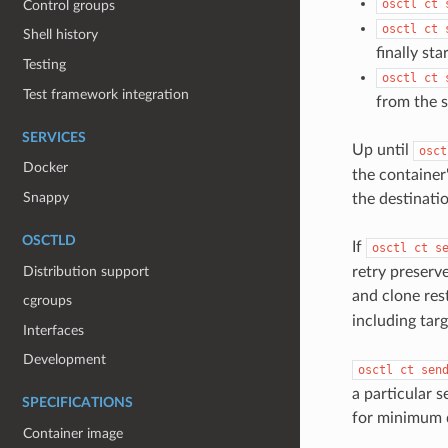
osctl ct 
Control groups
osctl ct 
Shell history
finally st
Testing
osctl ct 
Test framework integration
from the 
SERVICES
Up until
osct
Docker
the container
Snappy
the destinati
OSCTLD
If
osctl ct s
Distribution support
retry preserv
and clone res
cgroups
including tar
Interfaces
Development
osctl ct sen
a particular 
SPECIFICATIONS
for minimum 
Container image