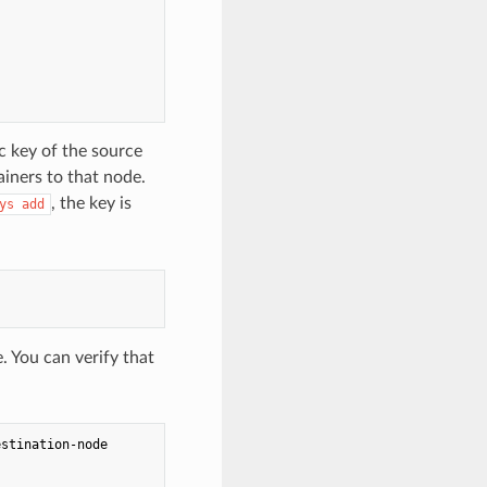
c key of the source
iners to that node.
, the key is
ys add
. You can verify that
stination-node
