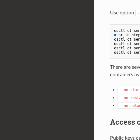
Use option
-
# 
or 
in
 ste
osctl ct sen
osctl ct sen
osctl ct sen
There are sev
containers as 
--no-star
--no-rest
--no-netw
Access c
Public keys c