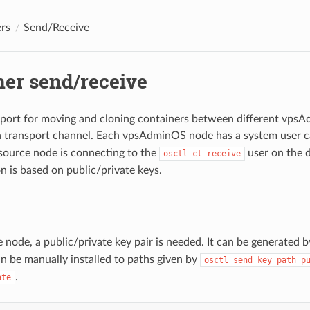
rs
Send/Receive
ner send/receive
port for moving and cloning containers between different vps
a transport channel. Each vpsAdminOS node has a system user c
 source node is connecting to the
user on the d
osctl-ct-receive
n is based on public/private keys.
 node, a public/private key pair is needed. It can be generated 
an be manually installed to paths given by
osctl send key path p
.
ate