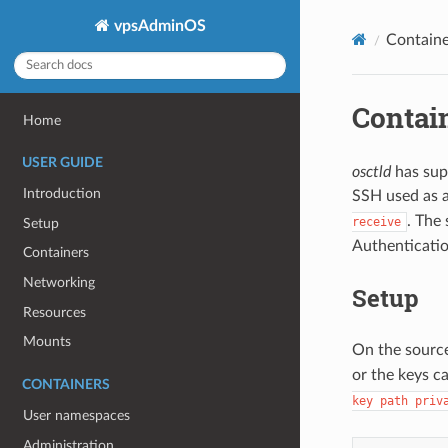
vpsAdminOS
Containe
Contai
Home
USER GUIDE
osctld
has sup
Introduction
SSH used as 
. The
receive
Setup
Authenticatio
Containers
Networking
Setup
Resources
Mounts
On the source
or the keys c
CONTAINERS
key path priv
User namespaces
Administration