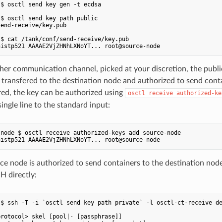
$ osctl send key gen -t ecdsa

$ osctl send key path public

end-receive/key.pub

$ cat /tank/conf/send-receive/key.pub

er communication channel, picked at your discretion, the publi
transfered to the destination node and authorized to send conta
ed, the key can be authorized using
osctl receive authorized-ke
ingle line to the standard input:
node $ osctl receive authorized-keys add source-node

e node is authorized to send containers to the destination node
H directly:
$ ssh -T -i `osctl send key path private` -l osctl-ct-receive de
rotocol> skel [pool|- [passphrase]]
