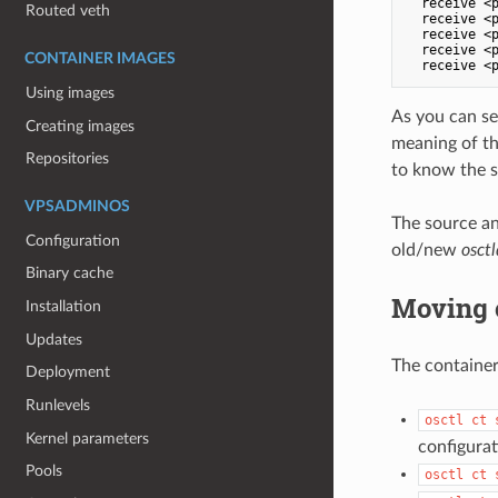
  receive <p
Routed veth
  receive <p
  receive <p
  receive <p
CONTAINER IMAGES
Using images
As you can se
Creating images
meaning of th
Repositories
to know the sh
VPSADMINOS
The source an
Configuration
old/new
osctl
Binary cache
Moving 
Installation
Updates
The container 
Deployment
Runlevels
osctl ct 
Kernel parameters
configura
Pools
osctl ct 